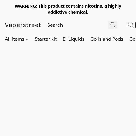
WARNING: This product contains nicotine, a highly
addictive chemical.
Vaperstreet
All items
Starter kit
E-Liquids
Coils and Pods
Co