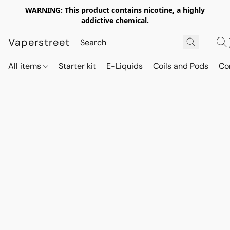
WARNING: This product contains nicotine, a highly
addictive chemical.
Vaperstreet
All items
Starter kit
E-Liquids
Coils and Pods
Co