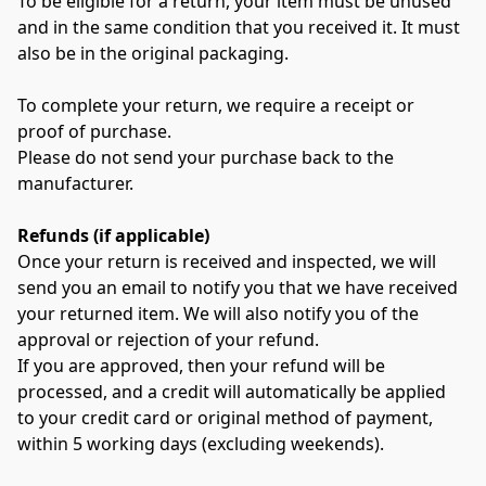
To be eligible for a return, your item must be unused 
and in the same condition that you received it. It must 
also be in the original packaging.
To complete your return, we require a receipt or 
proof of purchase.
Please do not send your purchase back to the 
manufacturer.
Refunds (if applicable)
Once your return is received and inspected, we will 
send you an email to notify you that we have received 
your returned item. We will also notify you of the 
approval or rejection of your refund.
If you are approved, then your refund will be 
processed, and a credit will automatically be applied 
to your credit card or original method of payment, 
within 5 working days (excluding weekends).