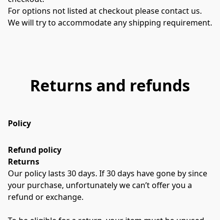
For options not listed at checkout please contact us. 
We will try to accommodate any shipping requirement.
Returns and refunds
Policy
Refund policy
Returns
Our policy lasts 30 days. If 30 days have gone by since 
your purchase, unfortunately we can’t offer you a 
refund or exchange.