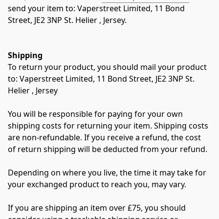
send your item to: Vaperstreet Limited, 11 Bond 
Street, JE2 3NP St. Helier , Jersey.
Shipping
To return your product, you should mail your product 
to: Vaperstreet Limited, 11 Bond Street, JE2 3NP St. 
Helier , Jersey
You will be responsible for paying for your own 
shipping costs for returning your item. Shipping costs 
are non-refundable. If you receive a refund, the cost 
of return shipping will be deducted from your refund.
Depending on where you live, the time it may take for 
your exchanged product to reach you, may vary.
If you are shipping an item over £75, you should 