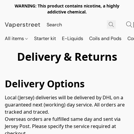
WARNING: This product contains nicotine, a highly
addictive chemical.
Vaperstreet
All items
Starter kit
E-Liquids
Coils and Pods
Co
Delivery & Returns
Delivery Options
Local (Jersey) deliveries will be delivered by DHL on a 
guaranteed next (working) day service. All orders are 
tracked and traced.
Overseas orders are fulfilled same day and sent via 
Jersey Post. Please specify the service required at 
checkout.