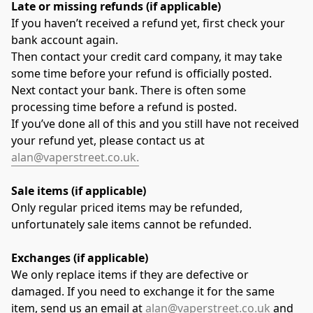
Late or missing refunds (if applicable)
If you haven’t received a refund yet, first check your 
bank account again.
Then contact your credit card company, it may take 
some time before your refund is officially posted.
Next contact your bank. There is often some 
processing time before a refund is posted.
If you’ve done all of this and you still have not received 
your refund yet, please contact us at 
alan@vaperstreet.co.uk.
Sale items (if applicable)
Only regular priced items may be refunded, 
unfortunately sale items cannot be refunded.
Exchanges (if applicable)
We only replace items if they are defective or 
damaged. If you need to exchange it for the same 
item, send us an email at 
alan@vaperstreet.co.uk
 and 