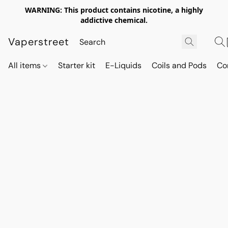
WARNING: This product contains nicotine, a highly
addictive chemical.
Vaperstreet
All items
Starter kit
E-Liquids
Coils and Pods
Co