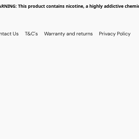
RNING: This product contains nicotine, a highly addictive chemic
ntact Us
T&C's
Warranty and returns
Privacy Policy