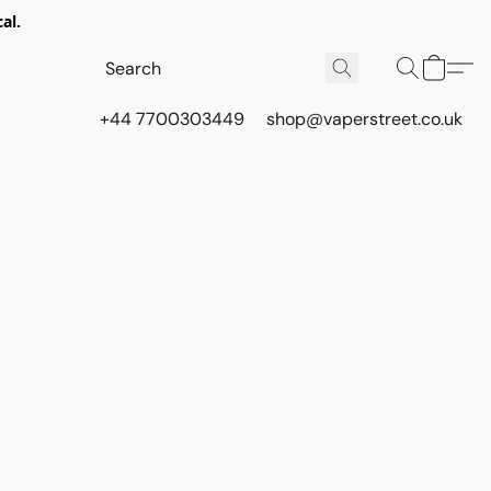
al.
+44 7700303449
shop@vaperstreet.co.uk