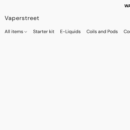
WA
Vaperstreet
All items
Starter kit
E-Liquids
Coils and Pods
Co