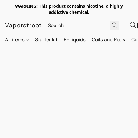
WARNING: This product contains nicotine, a highly
addictive chemical.
Vaperstreet
All items
Starter kit
E-Liquids
Coils and Pods
Co