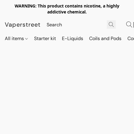
WARNING: This product contains nicotine, a highly
addictive chemical.
Vaperstreet
All items
Starter kit
E-Liquids
Coils and Pods
Co